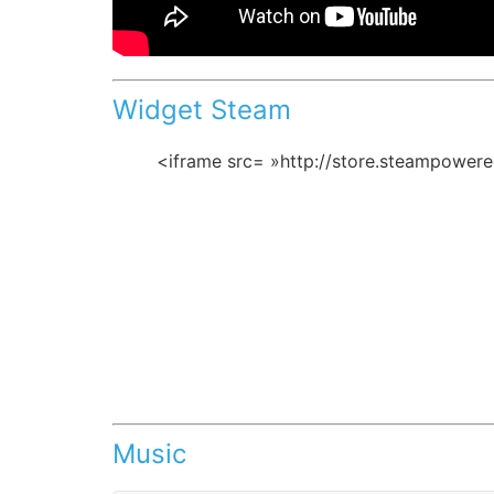
Widget Steam
<iframe src= »http://store.steampower
Music