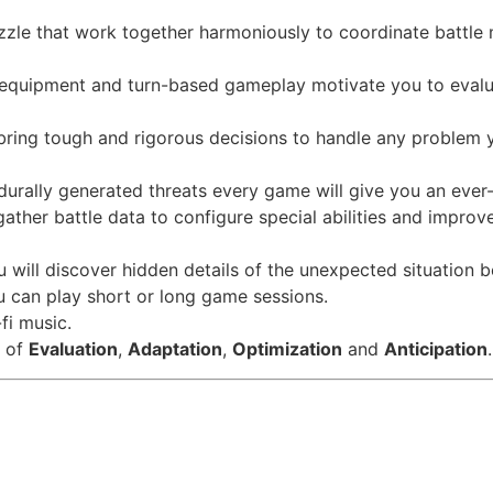
zle that work together harmoniously to coordinate battle
 equipment and turn-based gameplay motivate you to evalua
 bring tough and rigorous decisions to handle any problem 
rally generated threats every game will give you an ever
gather battle data to configure special abilities and improv
u will discover hidden details of the unexpected situation 
 can play short or long game sessions.
fi music.
s of
Evaluation
,
Adaptation
,
Optimization
and
Anticipation
.