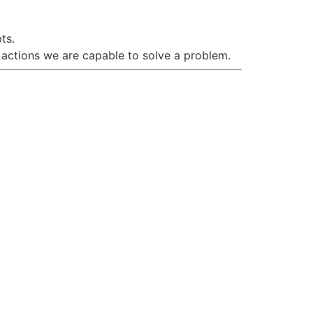
ts.
 actions we are capable to solve a problem.