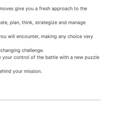
 moves give you a fresh approach to the
te, plan, think, strategize and manage
you will encounter, making any choice very
-changing challenge.
e your control of the battle with a new puzzle
behind your mission.