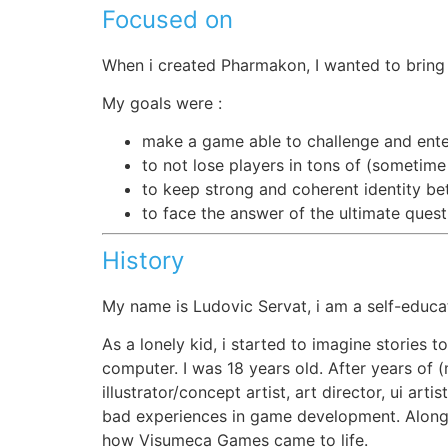
Focused on
When i created Pharmakon, I wanted to bring a
My goals were :
make a game able to challenge and ente
to not lose players in tons of (sometime
to keep strong and coherent identity bet
to face the answer of the ultimate ques
History
My name is Ludovic Servat, i am a self-educ
As a lonely kid, i started to imagine stories t
computer. I was 18 years old. After years of 
illustrator/concept artist, art director, ui a
bad experiences in game development. Along t
how Visumeca Games came to life.