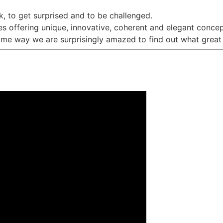
k, to get surprised and to be challenged.
s offering unique, innovative, coherent and elegant concep
ame way we are surprisingly amazed to find out what great