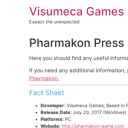
Aller
Visumeca Games
au
contenu
Expect the unexpected
Pharmakon Press 
Here you should find any useful inform
If you need any additional information
Pharmakon.
Fact Sheet
Developer
: Visumeca Games; Based in 
Release Date:
July 20, 2017 (Windows)
Platforms:
PC
Website:
http://pharmakon-game.com