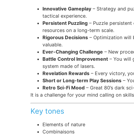
Innovative Gameplay
– Strategy and puz
tactical experience.
Persistent Puzzling
– Puzzle persistent
resources on a long-term scale.
Rigorous Decisions
– Optimization will
valuable.
Ever-Changing Challenge
– New procedu
Battle Control Improvement
– You will 
system made of lasers.
Revelation Rewards
– Every victory, yo
Short or Long-term Play Sessions
– You
Retro Sci-Fi Mood
– Great 80’s dark sci-
It is a challenge for your mind calling on skill
Key tones
Elements of nature
Combinaisons