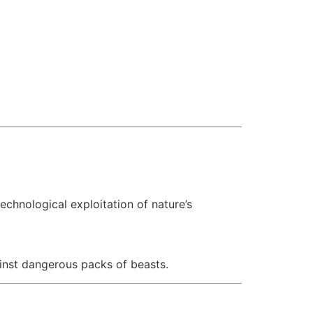
echnological exploitation of nature’s
ainst dangerous packs of beasts.