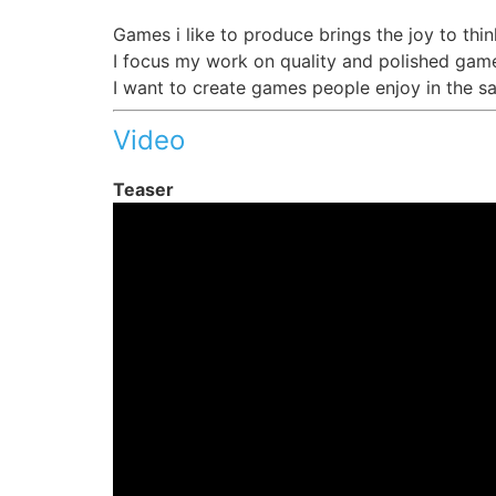
Games i like to produce brings the joy to thin
I focus my work on quality and polished game
I want to create games people enjoy in the s
Video
Teaser