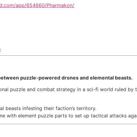
red.com/app/654660/Pharmakon/
e
s between puzzle-powered drones and elemental beasts.
onal puzzle and combat strategy in a sci-fi world ruled by t
beasts infesting their faction’s territory.
ne with element puzzle parts to set up tactical attacks ag