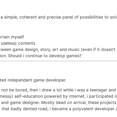
 simple, coherent and precise panel of possibilities to so
rtain myself
 useless) contents
ween game design, story, art and music (even if it doesn’t 
tion: Should i continue to develop games?
ated independant game developer.
o not be bored, then i drew a lot while i was a teenager and 
(messy) self-education powered by internet, i participated i
rtist and game designer. Mostly dead on arrival, these proje
hat badly dented road, i became a polyvalent developer abl