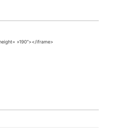
height= »190″></iframe>