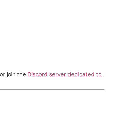
or join the
Discord server dedicated to