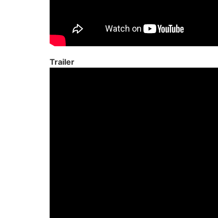
Trailer