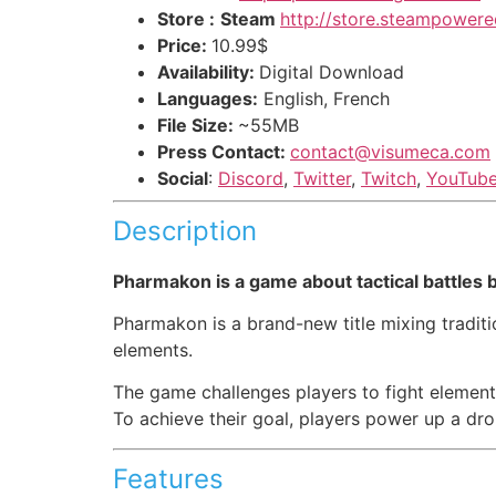
Store :
Steam
http://store.steampowe
Price:
10.99$
Availability:
Digital Download
Languages:
English, French
File Size:
~55MB
Press Contact:
contact@visumeca.com
Social
:
Discord
,
Twitter
,
Twitch
,
YouTub
Description
Pharmakon is a game about tactical battle
Pharmakon is a brand-new title mixing traditi
elements.
The game challenges players to fight elemental 
To achieve their goal, players power up a dro
Features