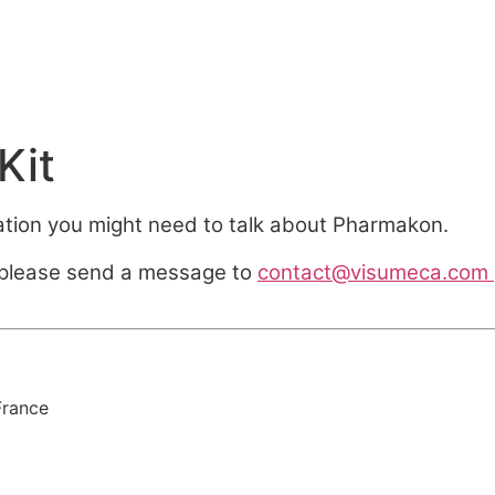
Kit
ation you might need to talk about Pharmakon.
, please send a message to
contact@visumeca.com
France