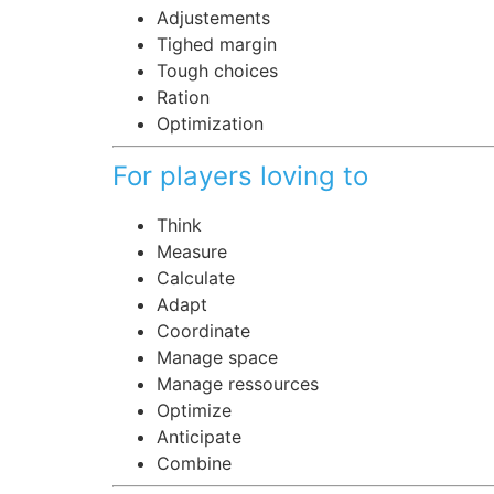
Adjustements
Tighed margin
Tough choices
Ration
Optimization
For players loving to
Think
Measure
Calculate
Adapt
Coordinate
Manage space
Manage ressources
Optimize
Anticipate
Combine