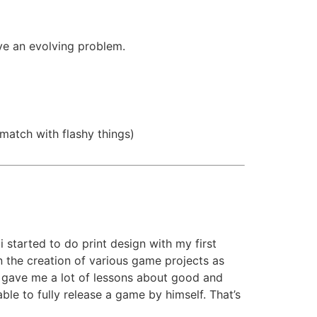
lve an evolving problem.
match with flashy things)
i started to do print design with my first
n the creation of various game projects as
cts gave me a lot of lessons about good and
e to fully release a game by himself. That’s