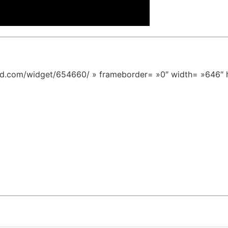
ed.com/widget/654660/ » frameborder= »0″ width= »646″ 